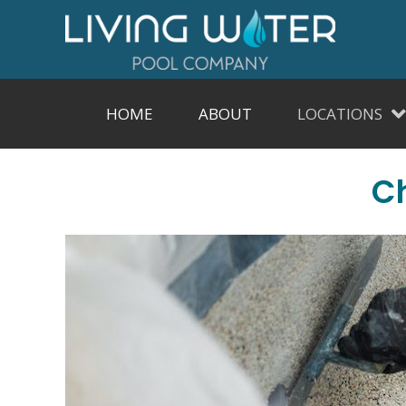
HOME
ABOUT
LOCATIONS
Ch