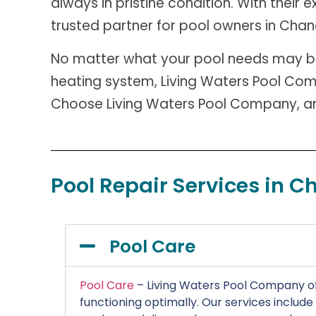
always in pristine condition. With their
trusted partner for pool owners in Chan
No matter what your pool needs may be –
heating system, Living Waters Pool Comp
Choose Living Waters Pool Company, and
Pool Repair Services in C
Pool Care
Pool Care
– Living Waters Pool Company of
functioning optimally. Our services includ