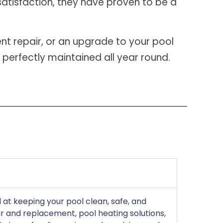
satisfaction, they have proven to be a
nt repair, or an upgrade to your pool
 perfectly maintained all year round.
at keeping your pool clean, safe, and
r and replacement, pool heating solutions,