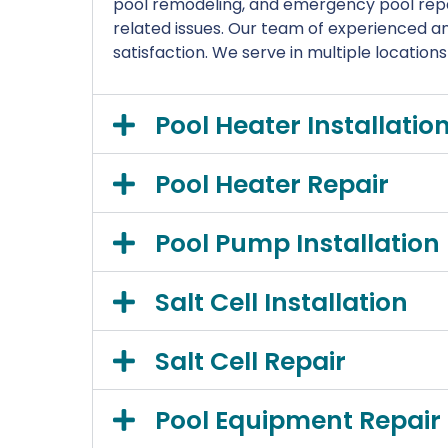
pool remodeling, and emergency pool repa
related issues. Our team of experienced and
satisfaction. We serve in multiple location
Pool Heater Installatio
Pool Heater Repair
Pool Pump Installation
Salt Cell Installation
Salt Cell Repair
Pool Equipment Repair