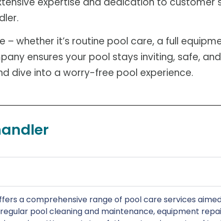
 extensive expertise and dedication to customer 
dler.
 whether it’s routine pool care, a full equipme
any ensures your pool stays inviting, safe, and
 dive into a worry-free pool experience.
handler
fers a comprehensive range of pool care services aimed 
e regular pool cleaning and maintenance, equipment repai