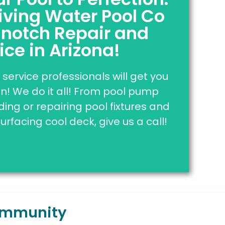
iving Water Pool Co
sured | Bonded
AND
Affordable!
-notch Repair and
below to be connected to our pool
ice in Arizona!
at are here to answer all of your
questions.
service professionals will get you
! We do it all! From pool pump
k Here To Contact Us
ng or repairing pool fixtures and
surfacing cool deck, give us a call!
Community