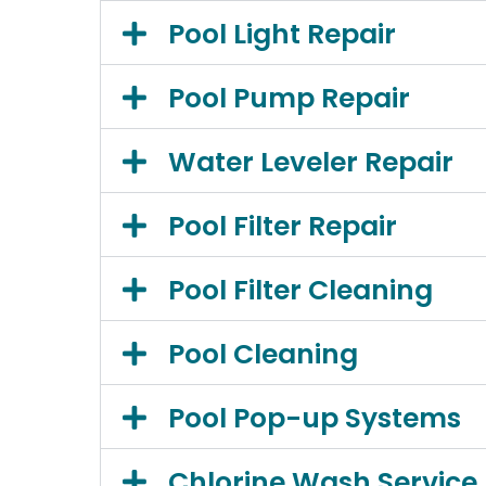
Pool Light Repair
Pool Pump Repair
Water Leveler Repair
Pool Filter Repair
Pool Filter Cleaning
Pool Cleaning
Pool Pop-up Systems
Chlorine Wash Service