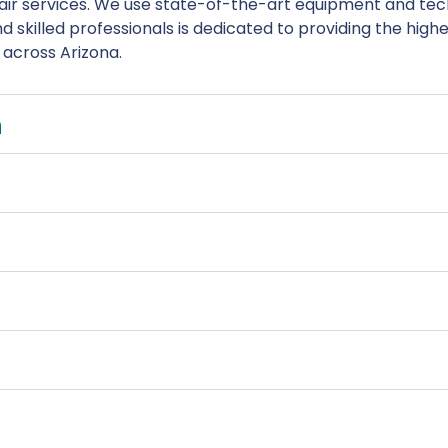
ir services. We use state-of-the-art equipment and tech
 skilled professionals is dedicated to providing the high
s across Arizona.
n