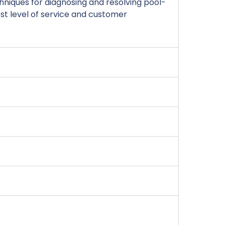
niques for diagnosing and resolving pool-
est level of service and customer