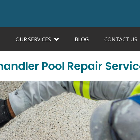
OUR SERVICES
BLOG
CONTACT US
andler Pool Repair Servi