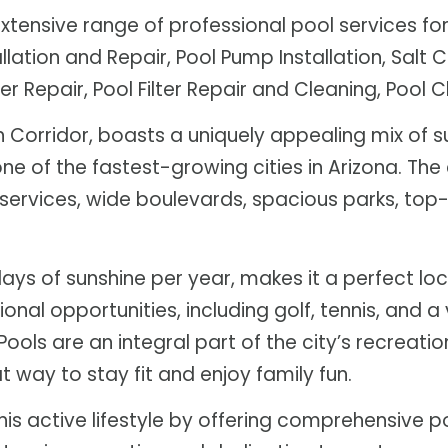
tensive range of professional pool services for 
llation and Repair, Pool Pump Installation, Salt Ce
r Repair, Pool Filter Repair and Cleaning, Pool 
n Corridor, boasts a uniquely appealing mix of s
one of the fastest-growing cities in Arizona. The 
lic services, wide boulevards, spacious parks, t
days of sunshine per year, makes it a perfect l
tional opportunities, including golf, tennis, an
ools are an integral part of the city’s recreatio
 way to stay fit and enjoy family fun.
s active lifestyle by offering comprehensive po