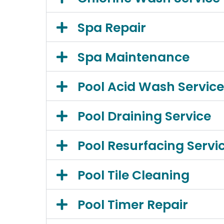
Spa Repair
Spa Maintenance
Pool Acid Wash Service
Pool Draining Service
Pool Resurfacing Servi
Pool Tile Cleaning
Pool Timer Repair