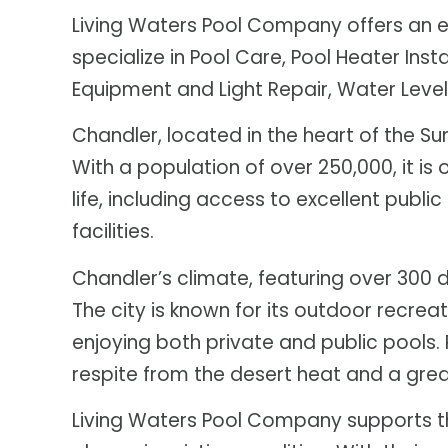
Living Waters Pool Company offers an ex
specialize in Pool Care, Pool Heater Insta
Equipment and Light Repair, Water Levele
Chandler, located in the heart of the Su
With a population of over 250,000, it is 
life, including access to excellent pub
facilities.
Chandler’s climate, featuring over 300 
The city is known for its outdoor recrea
enjoying both private and public pools. P
respite from the desert heat and a great
Living Waters Pool Company supports thi