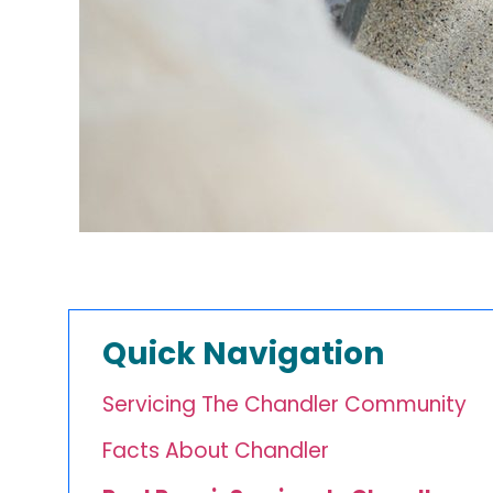
Quick Navigation
Servicing The Chandler Community
Facts About Chandler