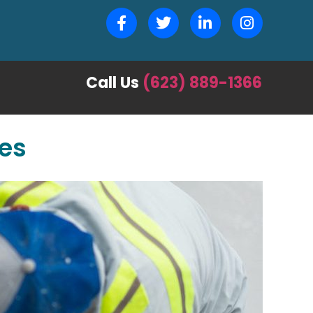
Call Us
(623) 889-1366
ces