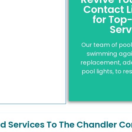
Contact L
Licensed | In
for Top
Click the button 
Serv
professionals th
Our team of pool 
swimming again
Clic
replacement, addi
pool lights, to re
and Services To The Chandler 