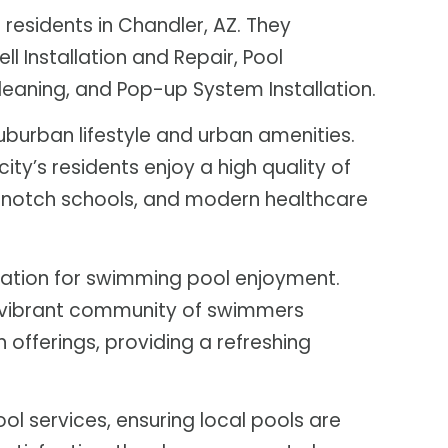
residents in Chandler, AZ. They
ll Installation and Repair, Pool
Cleaning, and Pop-up System Installation.
uburban lifestyle and urban amenities.
city’s residents enjoy a high quality of
op-notch schools, and modern healthcare
ocation for swimming pool enjoyment.
d a vibrant community of swimmers
n offerings, providing a refreshing
ol services, ensuring local pools are