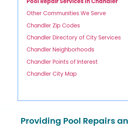
Pool Repair Services In Chandler
Other Communities We Serve
Chandler Zip Codes
Chandler Directory of City Services
Chandler Neighborhoods
Chandler Points of Interest
Chandler City Map
Providing Pool Repairs 