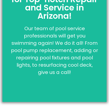
Affordable!
and Service in
Click the button below to be
Arizona!
connected to our pool
professionals that are here to
Our team of pool service
answer all of your questions.
professionals will get you
swimming again! We do it all! From
Click Here To Contact
pool pump replacement, adding or
Us
repairing pool fixtures and pool
lights, to resurfacing cool deck,
give us a call!