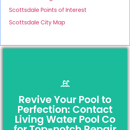
Scottsdale Points of Interest
Scottsdale City Map
Revive Your Pool to
Request a Free
Perfection: Contact
Quote Today!
Living Water Pool Co
Licensed | Insured | Bonded
AND
for Top-notch Repair