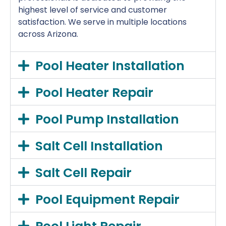
highest level of service and customer
satisfaction. We serve in multiple locations
across Arizona.
Pool Heater Installation
Pool Heater Repair
Pool Pump Installation
Salt Cell Installation
Salt Cell Repair
Pool Equipment Repair