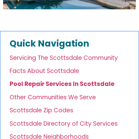
Quick Navigation
Servicing The Scottsdale Community
Facts About Scottsdale
Pool Repair Services In Scottsdale
Other Communities We Serve
Scottsdale Zip Codes
Scottsdale Directory of City Services
Scottsdale Neighborhoods