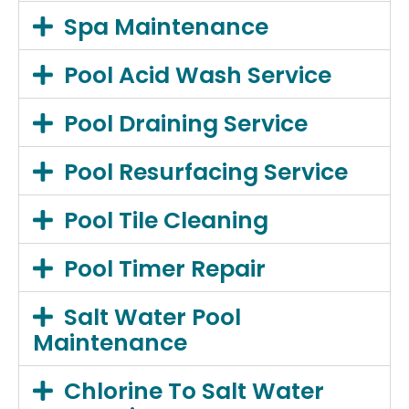
Spa Maintenance
Pool Acid Wash Service
Pool Draining Service
Pool Resurfacing Service
Pool Tile Cleaning
Pool Timer Repair
Salt Water Pool
Maintenance
Chlorine To Salt Water