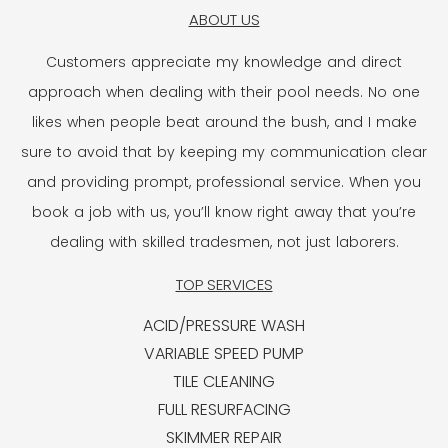
ABOUT US
Customers appreciate my knowledge and direct
approach when dealing with their pool needs. No one
likes when people beat around the bush, and I make
sure to avoid that by keeping my communication clear
and providing prompt, professional service. When you
book a job with us, you’ll know right away that you’re
dealing with skilled tradesmen, not just laborers.
TOP SERVICES
ACID/PRESSURE WASH
VARIABLE SPEED PUMP
TILE CLEANING
FULL RESURFACING
SKIMMER REPAIR