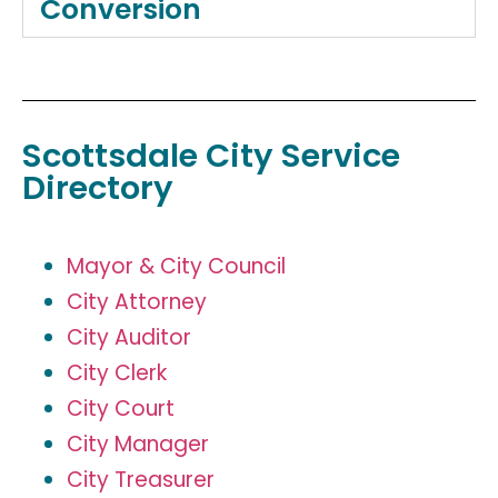
Conversion
Scottsdale City Service
Directory
Mayor & City Council
City Attorney
City Auditor
City Clerk
City Court
City Manager
City Treasurer