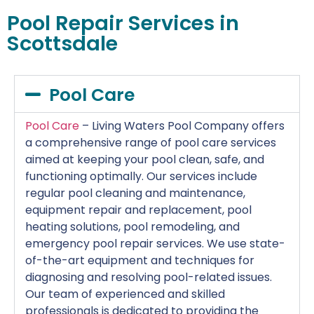
Pool Repair Services in
Scottsdale
Pool Care
Pool Care
– Living Waters Pool Company offers
a comprehensive range of pool care services
aimed at keeping your pool clean, safe, and
functioning optimally. Our services include
regular pool cleaning and maintenance,
equipment repair and replacement, pool
heating solutions, pool remodeling, and
emergency pool repair services. We use state-
of-the-art equipment and techniques for
diagnosing and resolving pool-related issues.
Our team of experienced and skilled
professionals is dedicated to providing the