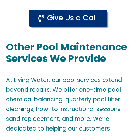
Give Us a Call
Other Pool Maintenance
Services We Provide
At Living Water, our pool services extend
beyond repairs. We offer one-time pool
chemical balancing, quarterly pool filter
cleanings, how-to instructional sessions,
sand replacement, and more. We’re
dedicated to helping our customers