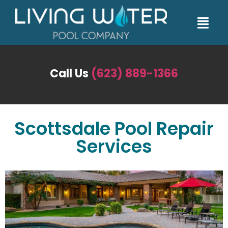
Call Us
(623) 889-1366
Scottsdale Pool Repair
Services