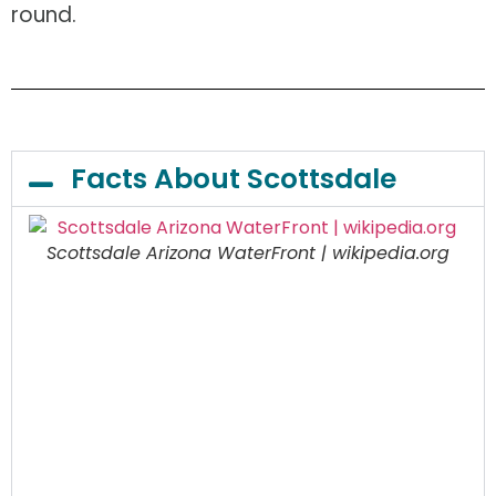
round.
Facts About Scottsdale
Scottsdale Arizona WaterFront | wikipedia.org