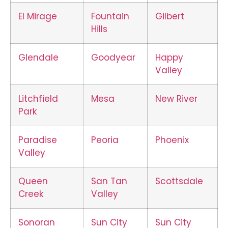
El Mirage
Fountain
Gilbert
Hills
Glendale
Goodyear
Happy
Valley
Litchfield
Mesa
New River
Park
Paradise
Peoria
Phoenix
Valley
Queen
San Tan
Scottsdale
Creek
Valley
Sonoran
Sun City
Sun City