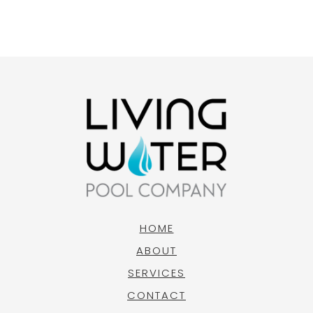
HOME
ABOUT
SERVICES
CONTACT