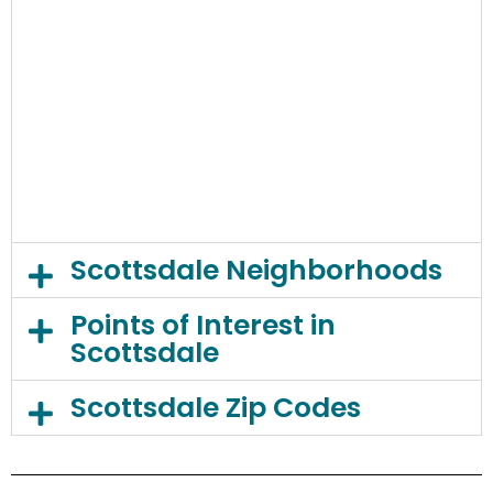
Scottsdale Neighborhoods
Points of Interest in
Scottsdale
Scottsdale Zip Codes