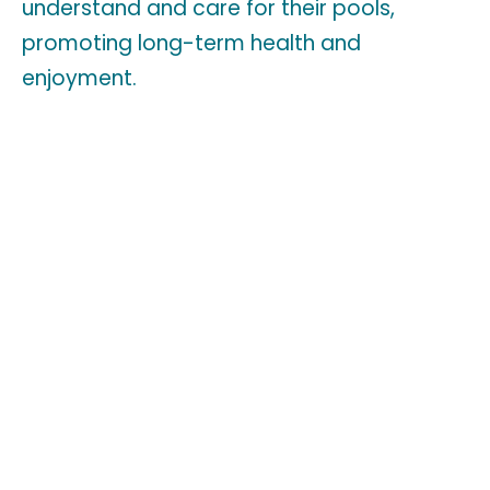
understand and care for their pools,
promoting long-term health and
enjoyment.