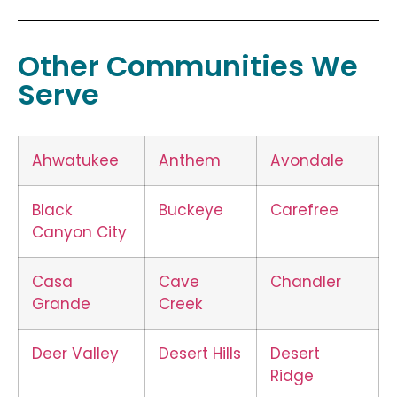
Other Communities We
Serve
Ahwatukee
Anthem
Avondale
Black
Buckeye
Carefree
Canyon City
Casa
Cave
Chandler
Grande
Creek
Deer Valley
Desert Hills
Desert
Ridge