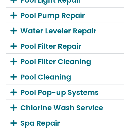
Pool Light Repair
Pool Pump Repair
Water Leveler Repair
Pool Filter Repair
Pool Filter Cleaning
Pool Cleaning
Pool Pop-up Systems
Chlorine Wash Service
Spa Repair