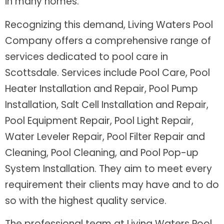
in many homes.
Recognizing this demand, Living Waters Pool
Company offers a comprehensive range of
services dedicated to pool care in
Scottsdale. Services include Pool Care, Pool
Heater Installation and Repair, Pool Pump
Installation, Salt Cell Installation and Repair,
Pool Equipment Repair, Pool Light Repair,
Water Leveler Repair, Pool Filter Repair and
Cleaning, Pool Cleaning, and Pool Pop-up
System Installation. They aim to meet every
requirement their clients may have and to do
so with the highest quality service.
The professional team at Living Waters Pool