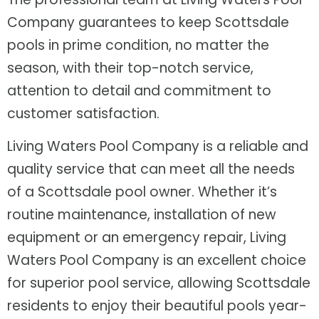
Company guarantees to keep Scottsdale
pools in prime condition, no matter the
season, with their top-notch service,
attention to detail and commitment to
customer satisfaction.
Living Waters Pool Company is a reliable and
quality service that can meet all the needs
of a Scottsdale pool owner. Whether it’s
routine maintenance, installation of new
equipment or an emergency repair, Living
Waters Pool Company is an excellent choice
for superior pool service, allowing Scottsdale
residents to enjoy their beautiful pools year-