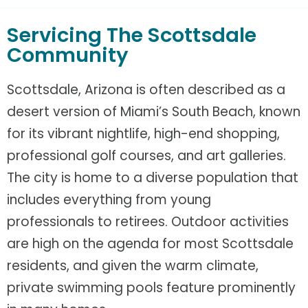
Servicing The Scottsdale
Community
Scottsdale, Arizona is often described as a
desert version of Miami’s South Beach, known
for its vibrant nightlife, high-end shopping,
professional golf courses, and art galleries.
The city is home to a diverse population that
includes everything from young
professionals to retirees. Outdoor activities
are high on the agenda for most Scottsdale
residents, and given the warm climate,
private swimming pools feature prominently