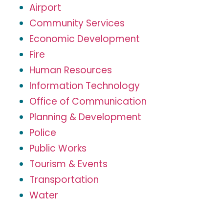
Airport
Community Services
Economic Development
Fire
Human Resources
Information Technology
Office of Communication
Planning & Development
Police
Public Works
Tourism & Events
Transportation
Water