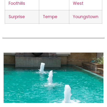
Foothills
West
Surprise
Tempe
Youngstown